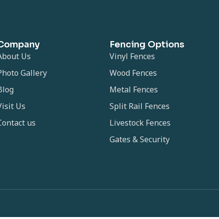
Company
Fencing Options
About Us
Vinyl Fences
Photo Gallery
Wood Fences
Blog
Metal Fences
Visit Us
Split Rail Fences
Contact us
Livestock Fences
Gates & Security