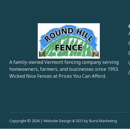
A family-owned Vermont fencing company serving
homeowners, farmers, and businesses since 1993.
Wicked Nice Fences at Prices You Can Afford.
Copyright © 2026 | Website Design & SEO by Burst Marketing