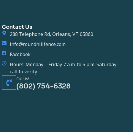
Contact Us
288 Telephone Rd, Orleans, VT 05860
info@roundhillfence.com
Facebook
Hours: Monday – Friday 7 a.m. to 5 p.m. Saturday –
call to verify
Call Us!
(802) 754-6328