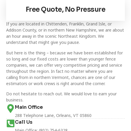
Free Quote, No Pressure
If you are located in Chittenden, Franklin, Grand Isle, or
Addison County, or in northern New Hampshire, we are about
an hour away in the scenic Northeast Kingdom. We
understand that might give you pause.
But here is the thing – because we have been established for
so long and our fixed costs are lower than younger fence
companies, we can offer very competitive pricing and service
throughout the region. In fact no matter where you are
calling from in northern Vermont, chances are one of our
estimators or work crews is right around the corner.
Do not hesitate to reach out. We would love to earn your
business.
Main Office
288 Telephone Lane, Orleans, VT 05860
Call Us
Main Office: (802) 754-6328