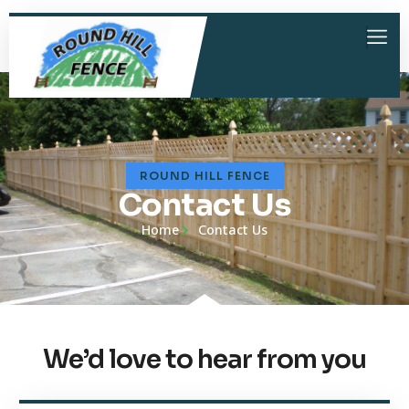
ROUND HILL FENCE
Contact Us
Home
Contact Us
We’d love to hear from you