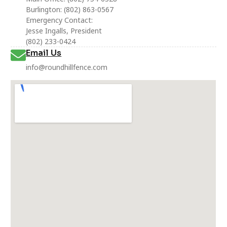
Burlington: (802) 863-0567
Emergency Contact:
Jesse Ingalls, President
(802) 233-0424
Email Us
info@roundhillfence.com