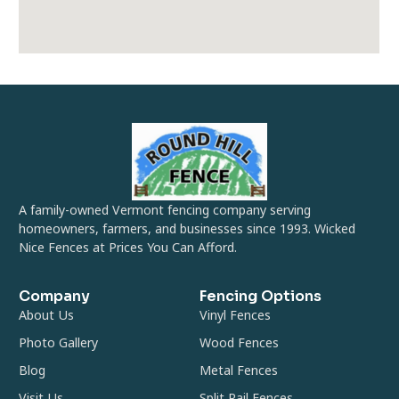
A family-owned Vermont fencing company serving
homeowners, farmers, and businesses since 1993. Wicked
Nice Fences at Prices You Can Afford.
Company
Fencing Options
About Us
Vinyl Fences
Photo Gallery
Wood Fences
Blog
Metal Fences
Visit Us
Split Rail Fences