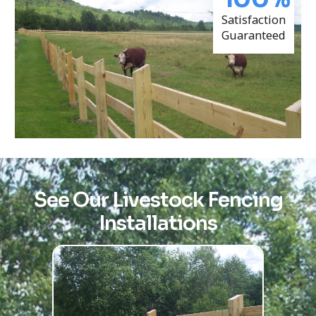
Satisfaction
Guaranteed
See Our Livestock Fencing
Installations