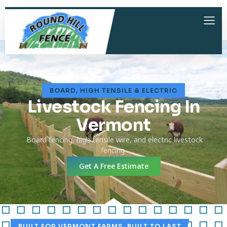
BOARD, HIGH TENSILE & ELECTRIC
Livestock Fencing In
Vermont
Board fencing, high tensile wire, and electric livestock
fencing
Get A Free Estimate
BUILT FOR VERMONT FARMS. BUILT TO LAST.