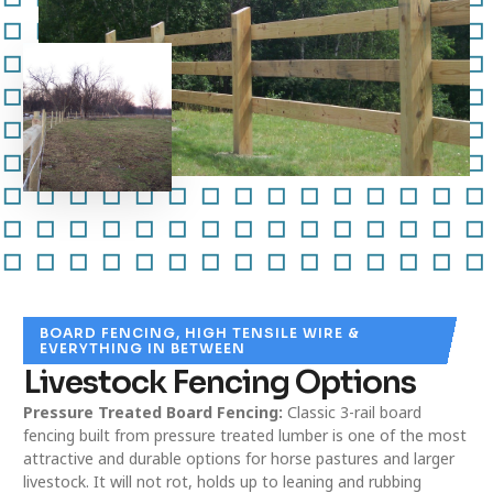
BOARD FENCING, HIGH TENSILE WIRE &
EVERYTHING IN BETWEEN
Livestock Fencing Options
Pressure Treated Board Fencing:
Classic 3-rail board
fencing built from pressure treated lumber is one of the most
attractive and durable options for horse pastures and larger
livestock. It will not rot, holds up to leaning and rubbing