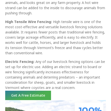
animals, and looks great on any farm property. A hot wire
strand can be added to the inside to discourage animals from
pushing through.
High Tensile Wire Fencing:
High tensile wire is one of the
most cost-effective and versatile livestock fencing solutions
available. It requires fewer posts than traditional wire fencing,
covers large acreage efficiently, and is easy to electrify. It
works well for cattle, horses, and larger livestock and holds
its tension through Vermont’s freeze and thaw cycles better
than conventional wire.
Electric Fencing:
Any of our livestock fencing options can be
set up for electric use. Adding an electric strand to board or
wire fencing significantly increases effectiveness for
containing animals and deterring predators – an important
consideration for sheep, goats, and smaller livestock in
Vermont where coyotes are a real concern.
Get A Free Estimate
100
%