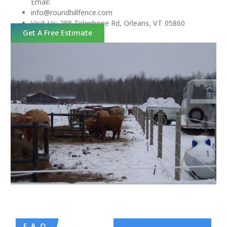
Email:
info@roundhillfence.com
Visit Us: 288 Telephone Rd, Orleans, VT 05860
Get A Free Estimate
F. A. Q