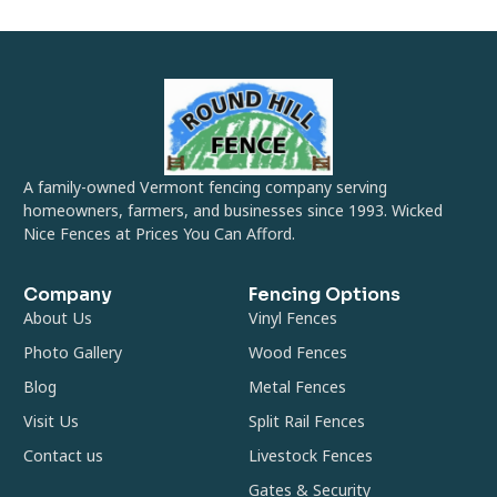
A family-owned Vermont fencing company serving
homeowners, farmers, and businesses since 1993. Wicked
Nice Fences at Prices You Can Afford.
Company
Fencing Options
About Us
Vinyl Fences
Photo Gallery
Wood Fences
Blog
Metal Fences
Visit Us
Split Rail Fences
Contact us
Livestock Fences
Gates & Security