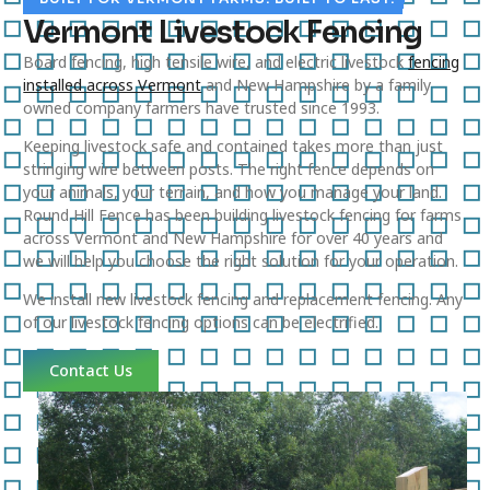
Vermont Livestock Fencing
Board fencing, high tensile wire, and electric livestock
fencing
installed across Vermont
and New Hampshire by a family
owned company farmers have trusted since 1993.
Keeping livestock safe and contained takes more than just
stringing wire between posts. The right fence depends on
your animals, your terrain, and how you manage your land.
Round Hill Fence has been building livestock fencing for farms
across Vermont and New Hampshire for over 40 years and
we will help you choose the right solution for your operation.
We install new livestock fencing and replacement fencing. Any
of our livestock fencing options can be electrified.
Contact Us