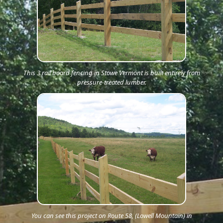
This 3 rail board fencing in Stowe Vermont is built entirely from
pressure-treated lumber.
You can see this project on Route 58, (Lowell Mountain) in