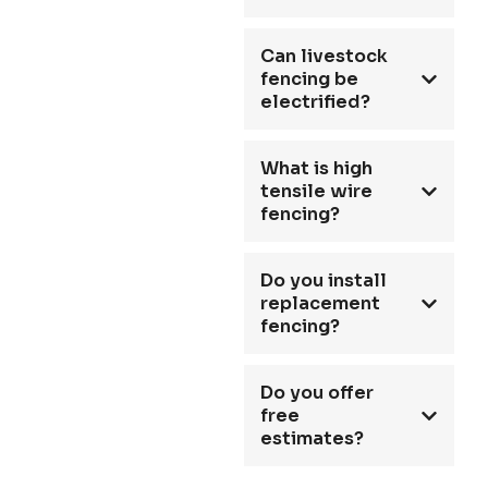
Can livestock
fencing be
electrified?
What is high
tensile wire
fencing?
Do you install
replacement
fencing?
Do you offer
free
estimates?