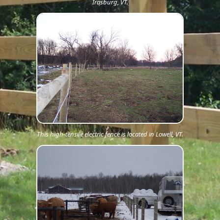
Irasburg, VT.
This high-tensile electric fence is located in Lowell, VT.