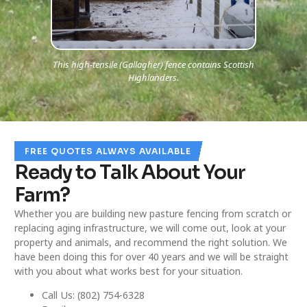
This high-tensile (Gallagher) fence contains Scottish
Highlanders.
FREE QUOTES ALWAYS AVAILABLE
Ready to Talk About Your
Farm?
Whether you are building new pasture fencing from scratch or
replacing aging infrastructure, we will come out, look at your
property and animals, and recommend the right solution. We
have been doing this for over 40 years and we will be straight
with you about what works best for your situation.
Call Us: (802) 754-6328