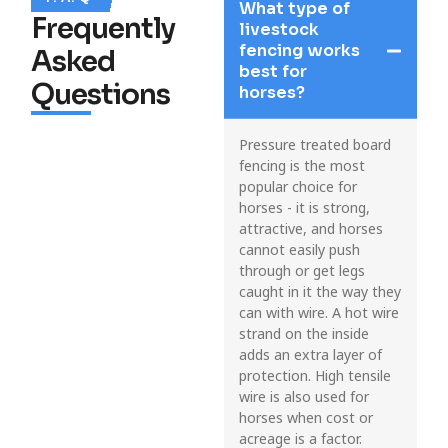
What type of
Frequently
livestock
fencing works
Asked
best for
Questions
horses?
Pressure treated board
fencing is the most
popular choice for
horses - it is strong,
attractive, and horses
cannot easily push
through or get legs
caught in it the way they
can with wire. A hot wire
strand on the inside
adds an extra layer of
protection. High tensile
wire is also used for
horses when cost or
acreage is a factor.